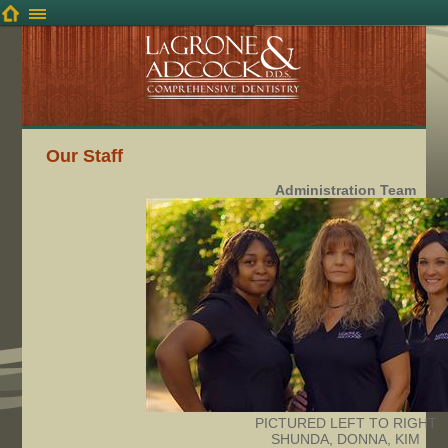
Our Staff
Administration Team
PICTURED LEFT TO RIGHT
SHUNDA, DONNA, KIM