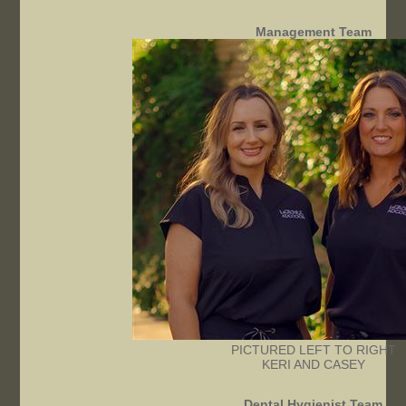
Management Team
PICTURED LEFT TO RIGHT
KERI AND CASEY
Dental Hygienist Team