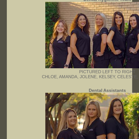
PICTURED LEFT TO RIGHT
CHLOE, AMANDA, JOLENE, KELSEY, CELESTE,
Dental Assistants